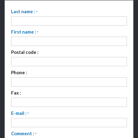
Last name :
*
First name :
*
Postal code :
Phone :
Fax :
E-mail :
*
Comment :
*