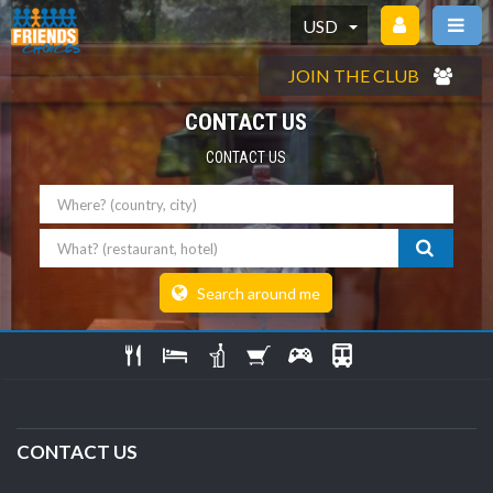
USD
JOIN THE CLUB
CONTACT US
CONTACT US
Where
What
Search around me
CONTACT US