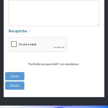
Recaptcha :
*
The fields marqued with
are mandatory.
*