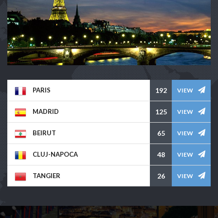
PARIS
192
VIEW
MADRID
125
VIEW
BEIRUT
65
VIEW
CLUJ-NAPOCA
48
VIEW
TANGIER
26
VIEW