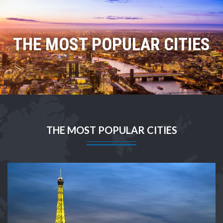
THE MOST POPULAR CITIES
THE MOST POPULAR CITIES