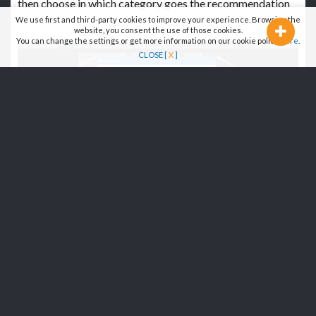
then choose in which category goes the recommendation
We use first and third-party cookies to improve your experience. Browsing the
website, you consent the use of those cookies.
You can change the settings or get more information on our cookie policy
here
.
CLOSE [
X
]
3B - FROM A CATEGORY PAGE
(RESTAURANTS/HOTELS/BARS,...)
>