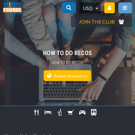
USD
JOIN THE CLUB
HOW TO DO RECOS
HOW TO DO RECOS
Search around me