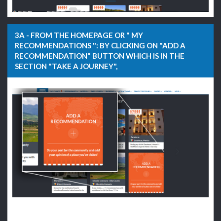
3A - FROM THE HOMEPAGE OR " MY
RECOMMENDATIONS ": BY CLICKING ON "ADD A
RECOMMENDATION" BUTTON WHICH IS IN THE
SECTION "TAKE A JOURNEY",