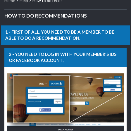
Home
>
Help
> How to do recos
HOW TO DO RECOMMENDATIONS
1 - FIRST OF ALL, YOU NEED TO BE A MEMBER TO BE
ABLE TO DO A RECOMMENDATION.
2 - YOU NEED TO LOG IN WITH YOUR MEMBER'S IDS
OR FACEBOOK ACCOUNT,