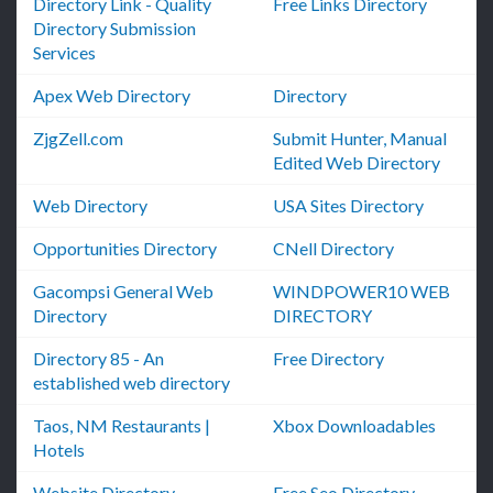
Directory Link - Quality
Free Links Directory
Directory Submission
Services
Apex Web Directory
Directory
ZjgZell.com
Submit Hunter, Manual
Edited Web Directory
Web Directory
USA Sites Directory
Opportunities Directory
CNell Directory
Gacompsi General Web
WINDPOWER10 WEB
Directory
DIRECTORY
Directory 85 - An
Free Directory
established web directory
Taos, NM Restaurants |
Xbox Downloadables
Hotels
Website Directory
Free Seo Directory