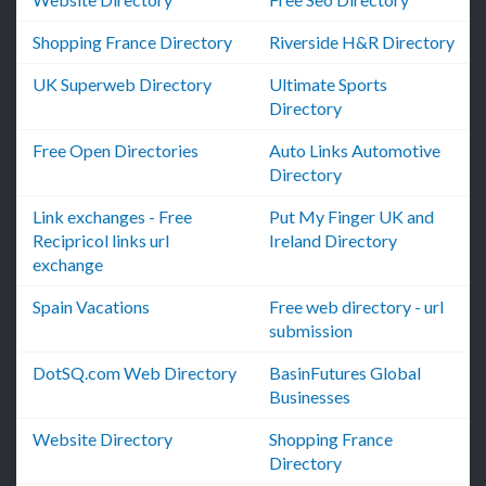
Shopping France Directory
Riverside H&R Directory
UK Superweb Directory
Ultimate Sports
Directory
Free Open Directories
Auto Links Automotive
Directory
Link exchanges - Free
Put My Finger UK and
Recipricol links url
Ireland Directory
exchange
Spain Vacations
Free web directory - url
submission
DotSQ.com Web Directory
BasinFutures Global
Businesses
Website Directory
Shopping France
Directory