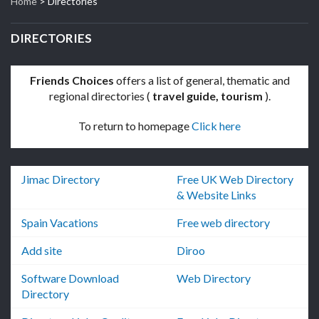
Home
> Directories
DIRECTORIES
Friends Choices
offers a list of general, thematic and
regional directories (
travel guide, tourism
).
To return to homepage
Click here
Jimac Directory
Free UK Web Directory
& Website Links
Spain Vacations
Free web directory
Add site
Diroo
Software Download
Web Directory
Directory