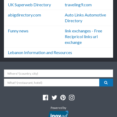
UK Superweb Directory
traveling9.com
abigdirectory.com
Auto Links Automotive
Directory
Funny news
link exchanges - Free
Recipricol links url
exchange
Lebanon Information and Resources
Where
What
Powered by