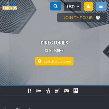
USD
JOIN THE CLUB
DIRECTORIES
DIRECTORIES
Search around me