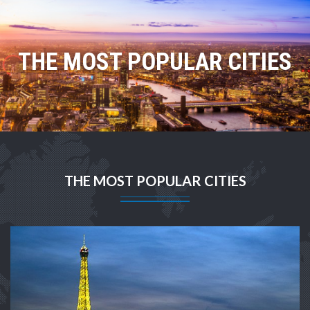
THE MOST POPULAR CITIES
THE MOST POPULAR CITIES