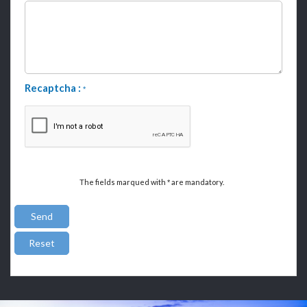
Recaptcha :
*
The fields marqued with
are mandatory.
*