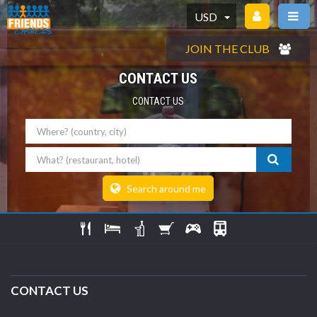
USD
JOIN THE CLUB
CONTACT US
CONTACT US
Where
What
Search around me
CONTACT US