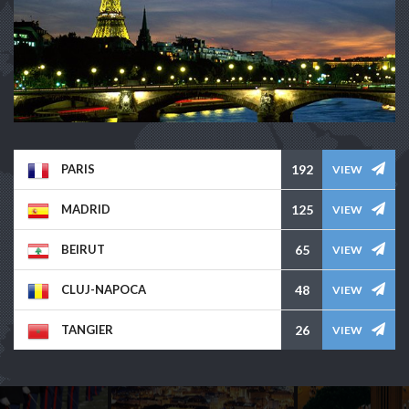
PARIS
192
VIEW
MADRID
125
VIEW
BEIRUT
65
VIEW
CLUJ-NAPOCA
48
VIEW
TANGIER
26
VIEW