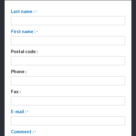
Last name :
*
First name :
*
Postal code :
Phone :
Fax :
E-mail :
*
Comment :
*