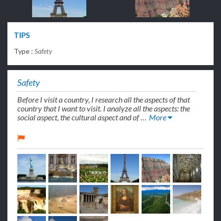
TIPS
Type :
Safety
Safety
Before I visit a country, I research all the aspects of that
country that I want to visit. I analyze all the aspects: the
social aspect, the cultural aspect and of …
More