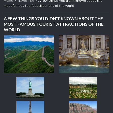
Home
>
Travel Tips
>
A few things you didn't known about the
most famous tourist attractions of the world
A FEW THINGS YOU DIDN'T KNOWN ABOUT THE
MOST FAMOUS TOURIST ATTRACTIONS OF THE
WORLD