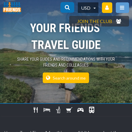
USD
JOIN THE CLUB
YOUR FRIENDS'
TRAVEL GUIDE
SHARE YOUR GUIDES AND RECOMMENDATIONS WITH YOUR
FRIENDS AND COLLEAGUES
Search around me