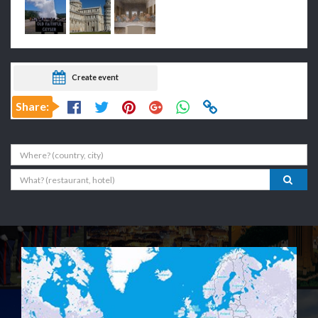
Create event
Share:
Where
What