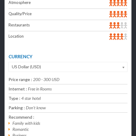
Atmosphere
Quality/Price
Restaurants
Location
CURRENCY
US Dollar (USD)
Price range :
200 - 300 USD
Internet :
Free in Rooms
Type :
4 star hotel
Parking :
Don't know
Recommend :
Family with kids
Romantic
Business