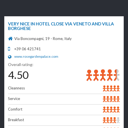
VERY NICE IN HOTEL CLOSE VIA VENETO AND VILLA
BORGHESE
Via Boncompagni, 19 - Rome, Italy
+39 06 421741
www.rosegardenpalace.com
Overall rating:
4.50
Cleanness
Service
Comfort
Breakfast