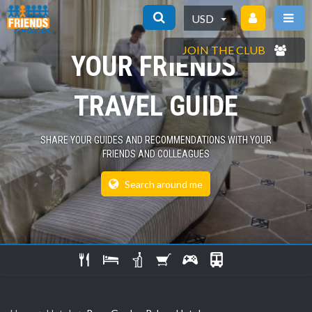
USD
JOIN THE CLUB
YOUR FRIENDS'
TRAVEL GUIDE
SHARE YOUR GUIDES AND RECOMMENDATIONS WITH YOUR
FRIENDS AND COLLEAGUES
Search around me