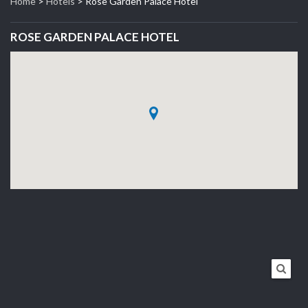
Home
>
Hotels
>
Rose Garden Palace Hotel
ROSE GARDEN PALACE HOTEL