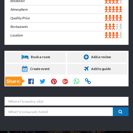
Breakfast
Atmosphere
Quality/Price
Restaurants
Location
Book a room
Add a review
Create event
Add to guide
Share:
Where
What