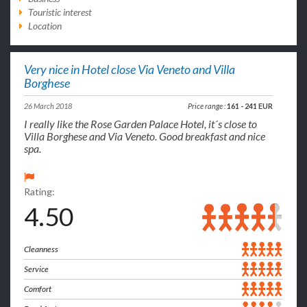
Touristic interest
Location
Very nice in Hotel close Via Veneto and Villa
Borghese
26 March 2018
Price range :
161 - 241 EUR
I really like the Rose Garden Palace Hotel, it´s close to
Villa Borghese and Via Veneto. Good breakfast and nice
spa.
Rating:
4.50
Cleanness
Service
Comfort